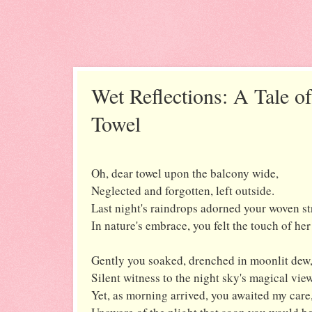
Wet Reflections: A Tale o
Towel
Oh, dear towel upon the balcony wide,
Neglected and forgotten, left outside.
Last night's raindrops adorned your woven st
In nature's embrace, you felt the touch of her
Gently you soaked, drenched in moonlit dew
Silent witness to the night sky's magical view
Yet, as morning arrived, you awaited my care