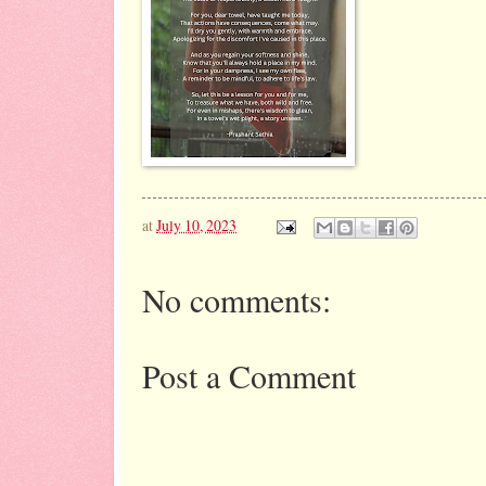
at
July 10, 2023
No comments:
Post a Comment