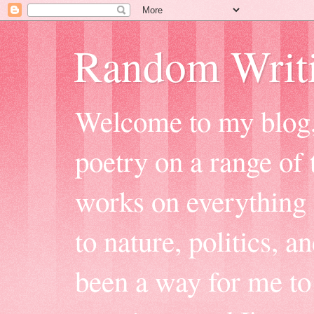
Random Writ
Welcome to my blog, 
poetry on a range of t
works on everything f
to nature, politics, a
been a way for me to