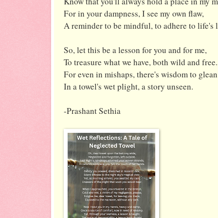
Know that you'll always hold a place in my m
For in your dampness, I see my own flaw,
A reminder to be mindful, to adhere to life's 
So, let this be a lesson for you and for me,
To treasure what we have, both wild and free.
For even in mishaps, there's wisdom to glean
In a towel's wet plight, a story unseen.
-Prashant Sethia