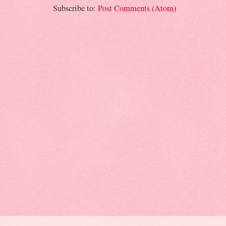
Subscribe to:
Post Comments (Atom)