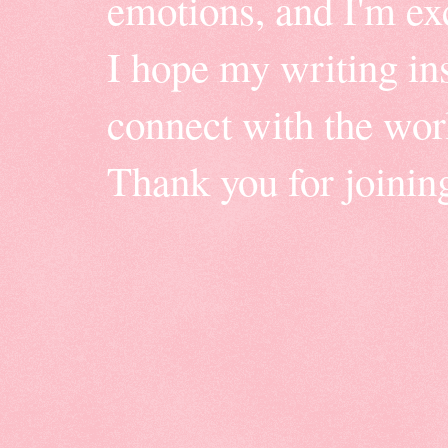
emotions, and I'm ex
I hope my writing insp
connect with the wor
Thank you for joinin