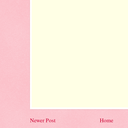
Newer Post
Home