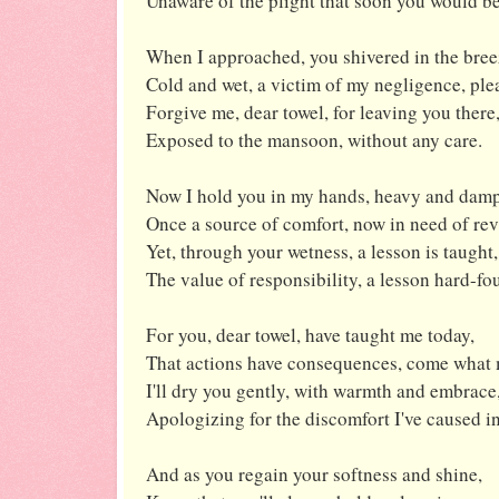
Unaware of the plight that soon you would be
When I approached, you shivered in the bree
Cold and wet, a victim of my negligence, ple
Forgive me, dear towel, for leaving you there
Exposed to the mansoon, without any care.
Now I hold you in my hands, heavy and damp
Once a source of comfort, now in need of re
Yet, through your wetness, a lesson is taught,
The value of responsibility, a lesson hard-fo
For you, dear towel, have taught me today,
That actions have consequences, come what 
I'll dry you gently, with warmth and embrace
Apologizing for the discomfort I've caused in
And as you regain your softness and shine,