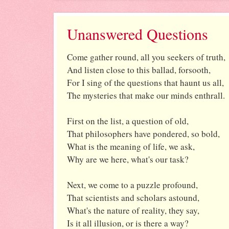
Unanswered Questions
Come gather round, all you seekers of truth,
And listen close to this ballad, forsooth,
For I sing of the questions that haunt us all,
The mysteries that make our minds enthrall.
First on the list, a question of old,
That philosophers have pondered, so bold,
What is the meaning of life, we ask,
Why are we here, what's our task?
Next, we come to a puzzle profound,
That scientists and scholars astound,
What's the nature of reality, they say,
Is it all illusion, or is there a way?