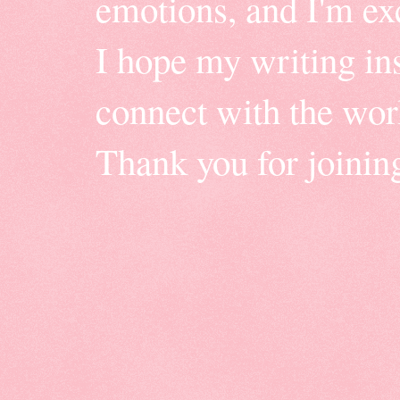
emotions, and I'm ex
I hope my writing insp
connect with the wor
Thank you for joinin