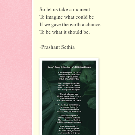
So let us take a moment
To imagine what could be
If we gave the earth a chance
To be what it should be.
-Prashant Sethia