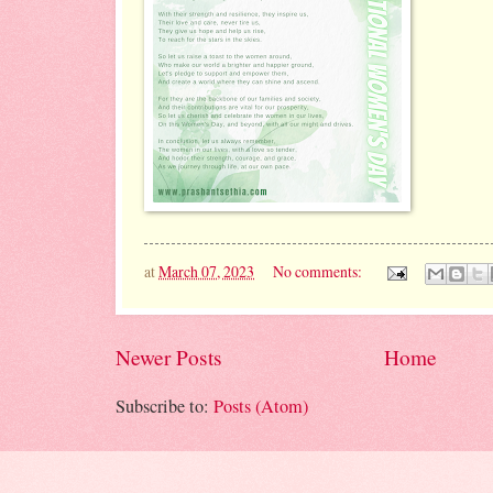
at
March 07, 2023
No comments:
Newer Posts
Home
Subscribe to:
Posts (Atom)