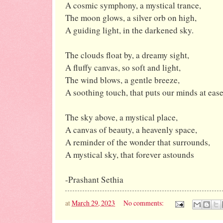
A cosmic symphony, a mystical trance,
The moon glows, a silver orb on high,
A guiding light, in the darkened sky.
The clouds float by, a dreamy sight,
A fluffy canvas, so soft and light,
The wind blows, a gentle breeze,
A soothing touch, that puts our minds at ease
The sky above, a mystical place,
A canvas of beauty, a heavenly space,
A reminder of the wonder that surrounds,
A mystical sky, that forever astounds
-Prashant Sethia
at
March 29, 2023
No comments: