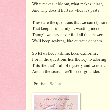
What makes it bloom, what makes it last,
And why does it hurt so when it's past?
These are the questions that we can't ignore,
That keep us up at night, wanting more,
Though we may never find all the answers,
We'll keep seeking, like curious dancers.
So let us keep asking, keep exploring,
For in the questions lies the key to adoring,
This life that's full of mystery and wonder,
And in the search, we'll never go under.
-Prashant Sethia