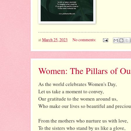
at
March 25, 2023
No comments:
Women: The Pillars of Ou
As the world celebrates Women's Day,
Let us take a moment to convey,
Our gratitude to the women around us,
Who make our lives so beautiful and preciou
From the mothers who nurture us with love,
To the sisters who stand by us like a glove,