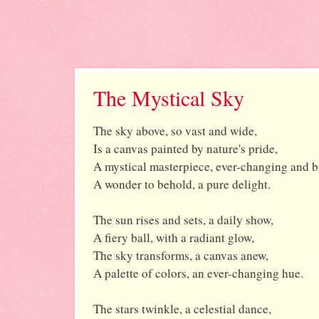
The Mystical Sky
The sky above, so vast and wide,
Is a canvas painted by nature's pride,
A mystical masterpiece, ever-changing and b
A wonder to behold, a pure delight.
The sun rises and sets, a daily show,
A fiery ball, with a radiant glow,
The sky transforms, a canvas anew,
A palette of colors, an ever-changing hue.
The stars twinkle, a celestial dance,