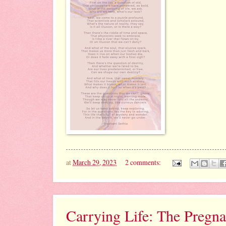
at
March 29, 2023
2 comments:
Carrying Life: The Pregn