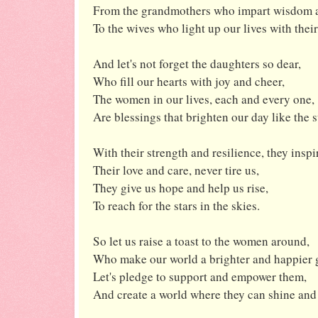
From the grandmothers who impart wisdom a
To the wives who light up our lives with thei
And let's not forget the daughters so dear,
Who fill our hearts with joy and cheer,
The women in our lives, each and every one,
Are blessings that brighten our day like the 
With their strength and resilience, they inspi
Their love and care, never tire us,
They give us hope and help us rise,
To reach for the stars in the skies.
So let us raise a toast to the women around,
Who make our world a brighter and happier 
Let's pledge to support and empower them,
And create a world where they can shine and