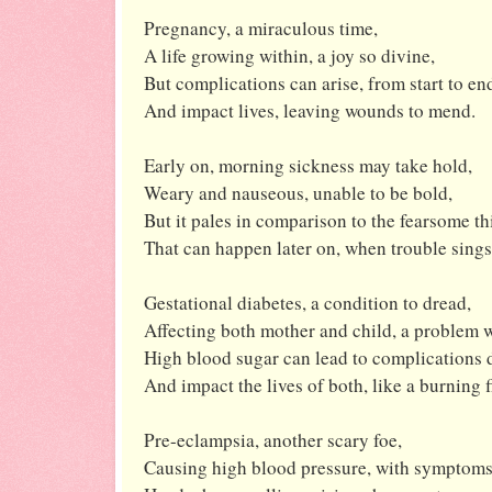
Pregnancy, a miraculous time,
A life growing within, a joy so divine,
But complications can arise, from start to en
And impact lives, leaving wounds to mend.
Early on, morning sickness may take hold,
Weary and nauseous, unable to be bold,
But it pales in comparison to the fearsome th
That can happen later on, when trouble sings
Gestational diabetes, a condition to dread,
Affecting both mother and child, a problem 
High blood sugar can lead to complications d
And impact the lives of both, like a burning f
Pre-eclampsia, another scary foe,
Causing high blood pressure, with symptoms 