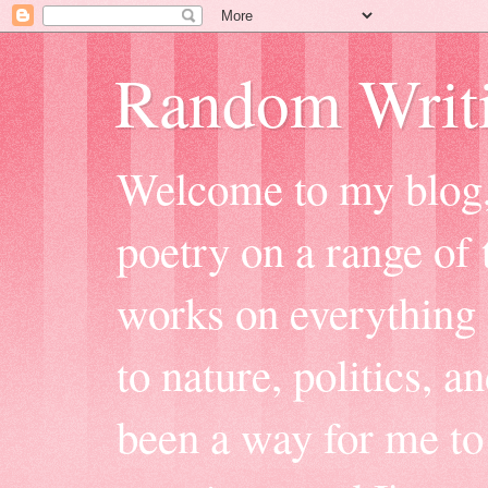
Random Writ
Welcome to my blog, 
poetry on a range of t
works on everything f
to nature, politics, a
been a way for me to