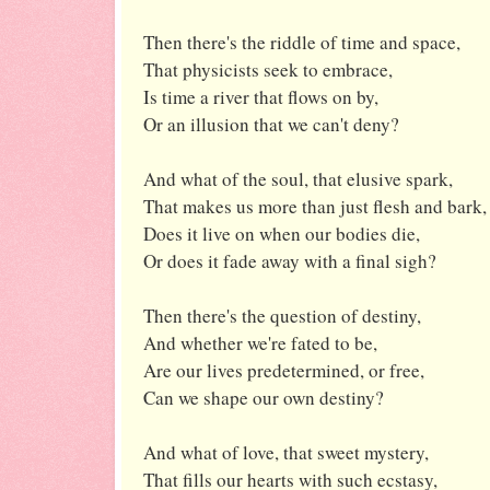
Then there's the riddle of time and space,
That physicists seek to embrace,
Is time a river that flows on by,
Or an illusion that we can't deny?
And what of the soul, that elusive spark,
That makes us more than just flesh and bark,
Does it live on when our bodies die,
Or does it fade away with a final sigh?
Then there's the question of destiny,
And whether we're fated to be,
Are our lives predetermined, or free,
Can we shape our own destiny?
And what of love, that sweet mystery,
That fills our hearts with such ecstasy,