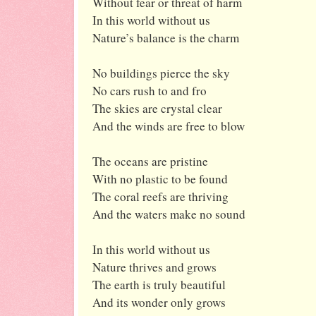
Without fear or threat of harm
In this world without us
Nature’s balance is the charm
No buildings pierce the sky
No cars rush to and fro
The skies are crystal clear
And the winds are free to blow
The oceans are pristine
With no plastic to be found
The coral reefs are thriving
And the waters make no sound
In this world without us
Nature thrives and grows
The earth is truly beautiful
And its wonder only grows