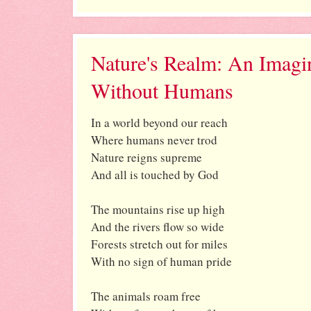
Nature's Realm: An Imagi
Without Humans
In a world beyond our reach
Where humans never trod
Nature reigns supreme
And all is touched by God
The mountains rise up high
And the rivers flow so wide
Forests stretch out for miles
With no sign of human pride
The animals roam free