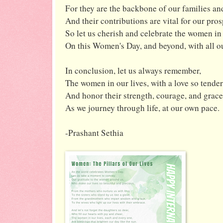
For they are the backbone of our families and
And their contributions are vital for our pros
So let us cherish and celebrate the women in 
On this Women's Day, and beyond, with all o
In conclusion, let us always remember,
The women in our lives, with a love so tender
And honor their strength, courage, and grace
As we journey through life, at our own pace.
-Prashant Sethia