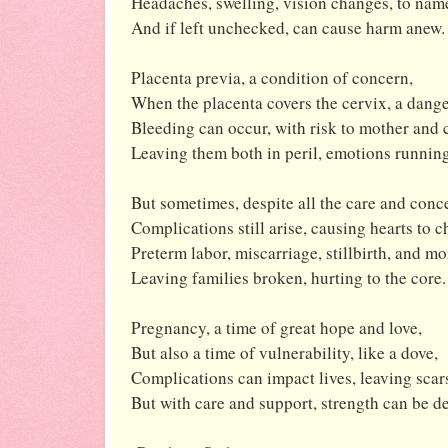
Headaches, swelling, vision changes, to name
And if left unchecked, can cause harm anew.
Placenta previa, a condition of concern,
When the placenta covers the cervix, a dange
Bleeding can occur, with risk to mother and c
Leaving them both in peril, emotions running
But sometimes, despite all the care and conc
Complications still arise, causing hearts to c
Preterm labor, miscarriage, stillbirth, and mo
Leaving families broken, hurting to the core.
Pregnancy, a time of great hope and love,
But also a time of vulnerability, like a dove,
Complications can impact lives, leaving scar
But with care and support, strength can be de