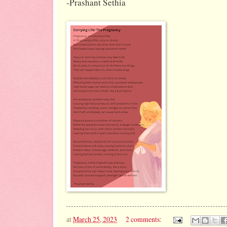
-Prashant Sethia
at
March 25, 2023
2 comments: