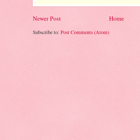
Newer Post
Home
Subscribe to:
Post Comments (Atom)