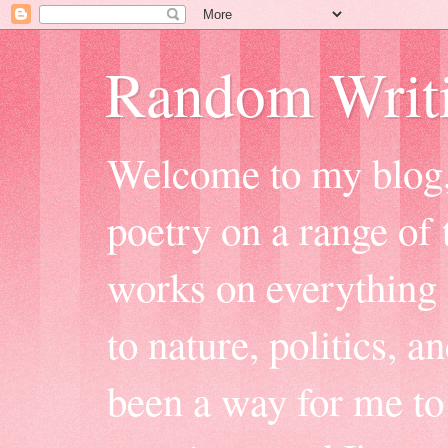
Random Writ
Welcome to my blog, 
poetry on a range of t
works on everything f
to nature, politics, a
been a way for me to