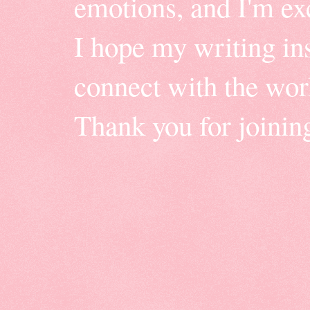
emotions, and I'm ex
I hope my writing insp
connect with the wor
Thank you for joinin