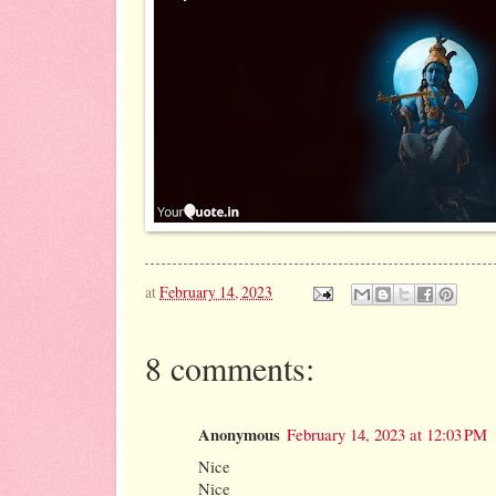
at
February 14, 2023
8 comments:
Anonymous
February 14, 2023 at 12:03 PM
Nice
Nice