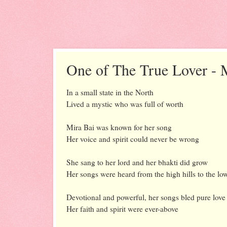
One of The True Lover - 
In a small state in the North
Lived a mystic who was full of worth
Mira Bai was known for her song
Her voice and spirit could never be wrong
She sang to her lord and her bhakti did grow
Her songs were heard from the high hills to the lo
Devotional and powerful, her songs bled pure love
Her faith and spirit were ever-above