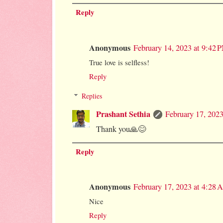
Reply
Anonymous
February 14, 2023 at 9:42 
True love is selfless!
Reply
Replies
Prashant Sethia
February 17, 202
Thank you🙏😊
Reply
Anonymous
February 17, 2023 at 4:28
Nice
Reply