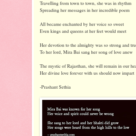
Travelling from town to town, she was in rhythm
Spreading her messages in her incredible poem
All became enchanted by her voice so sweet
Even kings and queens at her feet would meet
Her devotion to the almighty was so strong and tru
To her lord, Mira Bai sang her song of love anew
The mystic of Rajasthan, she will remain in our he
Her divine love forever with us should now impart
-Prashant Sethia