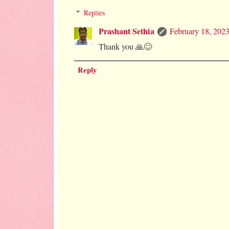
Replies
Prashant Sethia
February 18, 202
Thank you 🙏😊
Reply