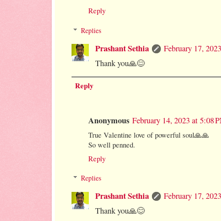
Reply
Replies
Prashant Sethia
February 17, 202
Thank you🙏😊
Reply
Anonymous
February 14, 2023 at 5:08 
True Valentine love of powerful soul🙏🙏
So well penned.
Reply
Replies
Prashant Sethia
February 17, 202
Thank you🙏😊